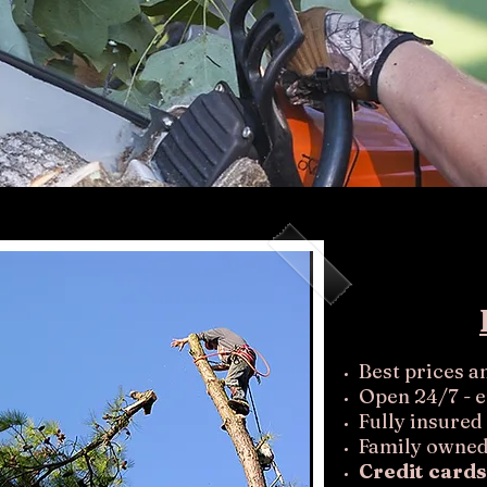
Best prices a
Open 24/7 - 
Fully insured
Family owned
Credit cards