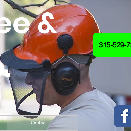
ee &
315-529-7
.
Contact Us!