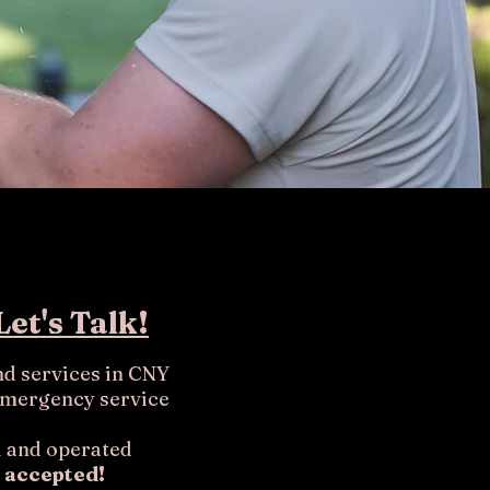
Let's Talk!
nd services in CNY
emergency service
 and operated
 accepted!