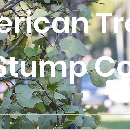
rican Tr
Stump Co
Services
Gallery